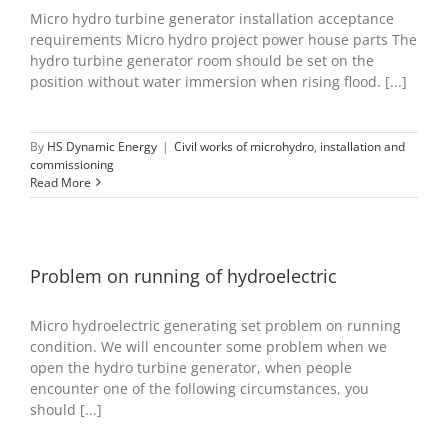
Micro hydro turbine generator installation acceptance
requirements Micro hydro project power house parts The
hydro turbine generator room should be set on the
position without water immersion when rising flood. [...]
By
HS Dynamic Energy
|
Civil works of microhydro
,
installation and
commissioning
Read More
Problem on running of hydroelectric
Micro hydroelectric generating set problem on running
condition. We will encounter some problem when we
open the hydro turbine generator, when people
encounter one of the following circumstances, you
should [...]