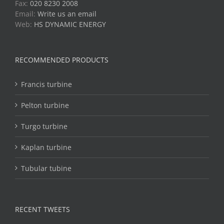
Fax:
020 8230 2008
Email:
Write us an email
Web:
HS DYNAMIC ENERGY
RECOMMENDED PRODUCTS
Francis turbine
Pelton turbine
Turgo turbine
Kaplan turbine
Tubular tubine
RECENT TWEETS