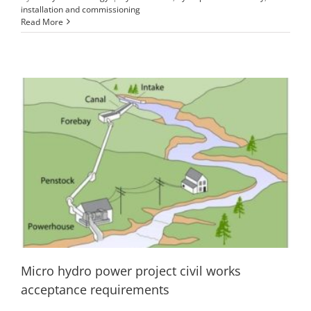
installation and commissioning
Read More
Micro hydro power project civil works
acceptance requirements
Civil works of microhydro
installation and commissioning
Micro hydro power project civil works
acceptance requirements