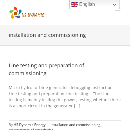
Skip
English
to
content
installation and commissioning
Line testing and preparation of
commissioning
Micro hydro turbine generator debugging instruction-
Line testing and preparation Line testing The Line
testing is mainly testing the power, testing whether there
is a short circuit in the generator [...]
By
HS Dynamic Energy
|
installation and commissioning
,
maintenance of microhydro