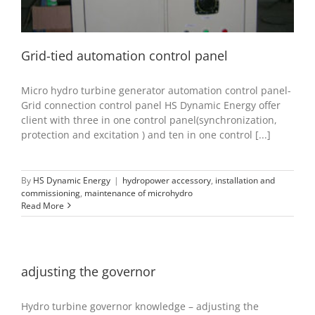
Grid-tied automation control panel
Micro hydro turbine generator automation control panel-
Grid connection control panel HS Dynamic Energy offer
client with three in one control panel(synchronization,
protection and excitation ) and ten in one control [...]
By
HS Dynamic Energy
|
hydropower accessory
,
installation and
commissioning
,
maintenance of microhydro
Read More
adjusting the governor
Hydro turbine governor knowledge – adjusting the