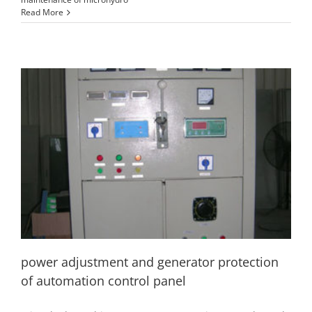
Read More
power adjustment and generator protection of
automation control panel
hydro generator
hydropower accessory
installation and
commissioning
power adjustment and generator protection
of automation control panel