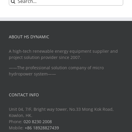
for:
ABOUT HS DYNAMIC
A high-tech renewable energy equipment supplier and
project solution provider since 2007.
——The professional solution company of micro
hydropower system——
CONTACT INFO
Unit 04, 7/F, Bright way tower, No.33 Mong Kok Road,
Kowlon, HK.
Phone:
020 8230 2008
Mobile:
+86 18928827439