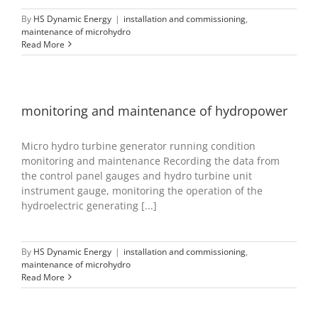
By
HS Dynamic Energy
|
installation and commissioning
,
maintenance of microhydro
Read More
monitoring and maintenance of hydropower
Micro hydro turbine generator running condition
monitoring and maintenance Recording the data from
the control panel gauges and hydro turbine unit
instrument gauge, monitoring the operation of the
hydroelectric generating [...]
By
HS Dynamic Energy
|
installation and commissioning
,
maintenance of microhydro
Read More