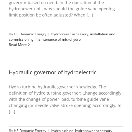
governor based on need. In the operation of the
hydropower unit, why should the guide vane opening
limit position be often adjusted? When [...]
By
HS Dynamic Energy
|
hydropower accessory
,
installation and
commissioning
,
maintenance of microhydro
Read More
Hydraulic governor of hydroelectric
Hydro turbine hydraulic governor knowledge The
definition of hydro turbine governor: Change accordingly
with the change of power load, turbine guide vane
changing (or needle valve stroke opening) accordingly, to
[...]
By
HS Dynamic Energy
|
hydro turbine
,
hydropower accessory
,