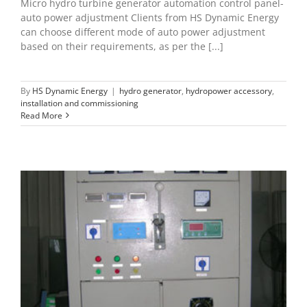
Micro hydro turbine generator automation control panel-
auto power adjustment Clients from HS Dynamic Energy
can choose different mode of auto power adjustment
based on their requirements, as per the [...]
By
HS Dynamic Energy
|
hydro generator
,
hydropower accessory
,
installation and commissioning
Read More
Grid-tied automation control panel
hydropower accessory
installation and commissioning
maintenance of microhydro