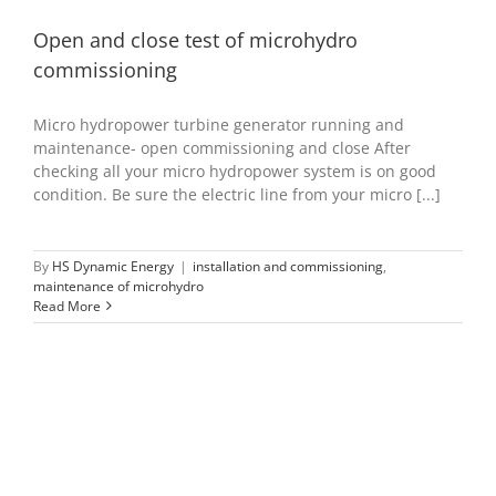
Open and close test of microhydro
commissioning
Micro hydropower turbine generator running and
maintenance- open commissioning and close After
checking all your micro hydropower system is on good
condition. Be sure the electric line from your micro [...]
By
HS Dynamic Energy
|
installation and commissioning
,
maintenance of microhydro
Read More