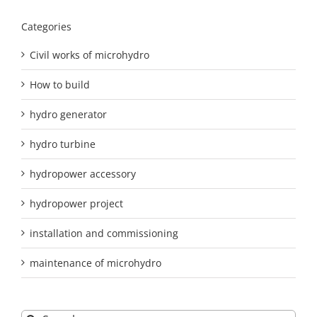
Categories
Civil works of microhydro
How to build
hydro generator
hydro turbine
hydropower accessory
hydropower project
installation and commissioning
maintenance of microhydro
Search