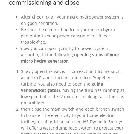
commissioning and close
After checking all your micro hydropower system is
on good condition.
Be sure the electric line from your micro hydro
generator to your power consume facilities is
trouble-free.
now you can open your hydropower system
according to the following
opening steps of your
micro hydro generator
.
Slowly open the valve, if for reaction turbine such
as micro Francis turbine and micro Propeller
turbine, you also need to open the
guide
vane(wicket gates)
, having the turbines running at
low speed after 1 ~ 2 minutes, making sure there is
no problem.
then close the main switch and each branch switch
to transfer the electricity to your home electric
facility,(for off-grid home user, HS Dynamic Energy
will offer a water dump load system to protest your