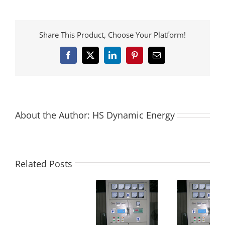
Share This Product, Choose Your Platform!
Facebook
X
LinkedIn
Pinterest
Email
About the Author:
HS Dynamic Energy
Related Posts