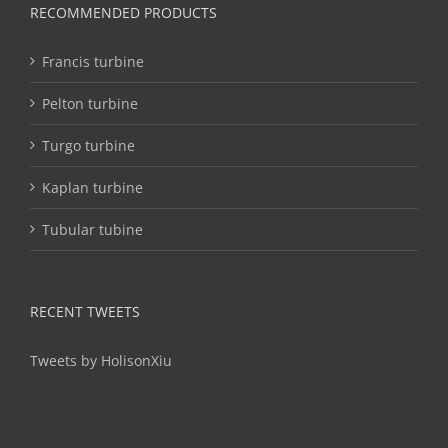
RECOMMENDED PRODUCTS
Francis turbine
Pelton turbine
Turgo turbine
Kaplan turbine
Tubular tubine
RECENT TWEETS
Tweets by HolisonXiu