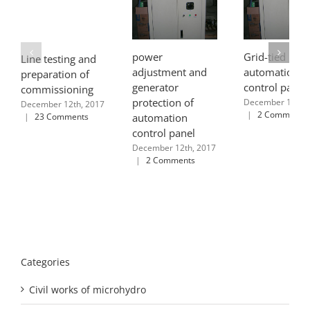
power
Grid-tied
Line testing and
adjustment and
automation
preparation of
generator
control panel
commissioning
protection of
December 12th, 
December 12th, 2017
|
2 Comments
|
23 Comments
automation
control panel
December 12th, 2017
|
2 Comments
Categories
Civil works of microhydro