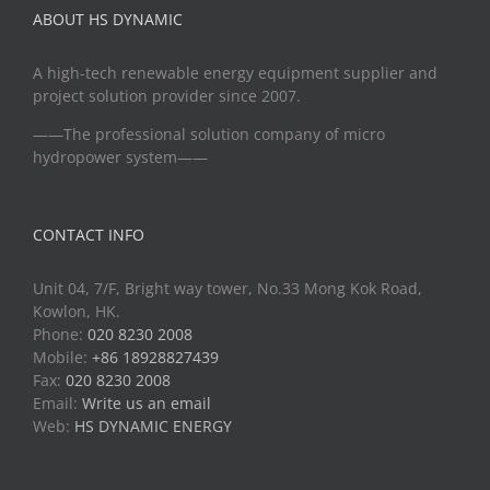
ABOUT HS DYNAMIC
A high-tech renewable energy equipment supplier and
project solution provider since 2007.
——The professional solution company of micro
hydropower system——
CONTACT INFO
Unit 04, 7/F, Bright way tower, No.33 Mong Kok Road,
Kowlon, HK.
Phone:
020 8230 2008
Mobile:
+86 18928827439
Fax:
020 8230 2008
Email:
Write us an email
Web:
HS DYNAMIC ENERGY