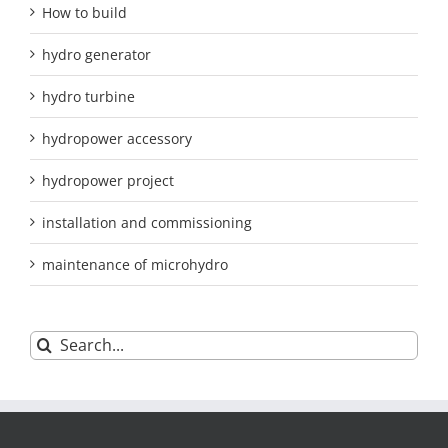
How to build
hydro generator
hydro turbine
hydropower accessory
hydropower project
installation and commissioning
maintenance of microhydro
Search
for: