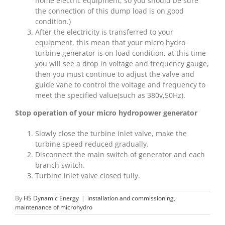
home electric equipment, so you should be sure
the connection of this dump load is on good
condition.)
After the electricity is transferred to your
equipment, this mean that your micro hydro
turbine generator is on load condition, at this time
you will see a drop in voltage and frequency gauge,
then you must continue to adjust the valve and
guide vane to control the voltage and frequency to
meet the specified value(such as 380v,50Hz).
Stop operation of your micro hydropower generator
Slowly close the turbine inlet valve, make the
turbine speed reduced gradually.
Disconnect the main switch of generator and each
branch switch.
Turbine inlet valve closed fully.
By
HS Dynamic Energy
|
installation and commissioning
,
maintenance of microhydro