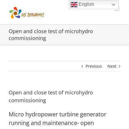
Skip
English
to
content
Open and close test of microhydro
commissioning
Previous
Next
Open and close test of microhydro
commissioning
Micro hydropower turbine generator
running and maintenance- open