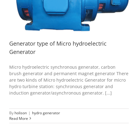
Generator
hydro generator
Generator type of Micro hydroelectric
Generator
Micro hydroelectric synchronous generator, carbon
brush generator and permanent magnet generator There
are two kinds of Micro hydroelectric Generator for micro
hydro turbine station: synchronous generator and
induction generator/asynchronous generator. [...]
By
holison
|
hydro generator
Read More