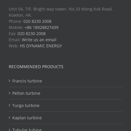
Unit 04, 7/F, Bright way tower, No.33 Mong Kok Road,
Kowlon, HK.
Phone:
020 8230 2008
Mobile:
+86 18928827439
Fax:
020 8230 2008
Email:
Write us an email
Web:
HS DYNAMIC ENERGY
RECOMMENDED PRODUCTS
Francis turbine
Pelton turbine
Turgo turbine
Kaplan turbine
Tubular tubine