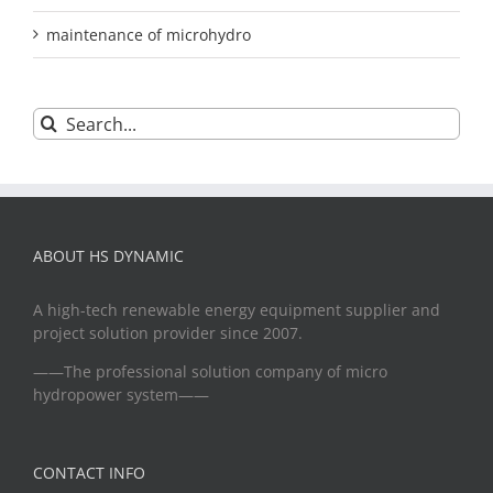
maintenance of microhydro
Search
for:
ABOUT HS DYNAMIC
A high-tech renewable energy equipment supplier and
project solution provider since 2007.
——The professional solution company of micro
hydropower system——
CONTACT INFO