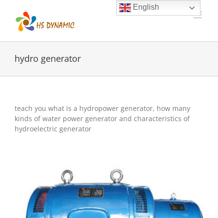
Skip
English
to
content
hydro generator
teach you what is a hydropower generator, how many
kinds of water power generator and characteristics of
hydroelectric generator