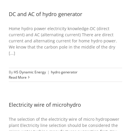
DC and AC of hydro generator
Home hydro power electricity knowledge-DC (direct
current) and AC (alternating current) There are direct
current and alternating current for home hydro power.
We know that the carbon pole in the middle of the dry
[...]
By
HS Dynamic Energy
|
hydro generator
Read More
Electricity wire of microhydro
The selection of the electricity wire of micro hydropower
plant Electricity line selection should be considered the