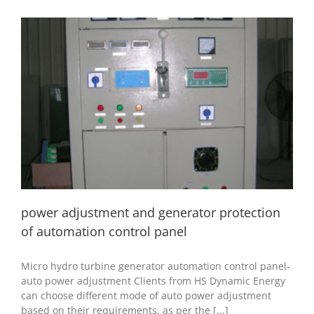
power adjustment and generator protection of
automation control panel
hydro generator
hydropower accessory
installation and
commissioning
power adjustment and generator protection
of automation control panel
Micro hydro turbine generator automation control panel-
auto power adjustment Clients from HS Dynamic Energy
can choose different mode of auto power adjustment
based on their requirements, as per the [...]