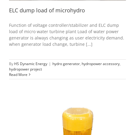
ELC dump load of microhydro
Function of voltage controller/stabilizer and ELC dump
load of micro water turbine plant Load of water power
generator is always changing as user electricity demand.
when generator load change, turbine [...]
By
HS Dynamic Energy
|
hydro generator
,
hydropower accessory
,
hydropower project
Read More