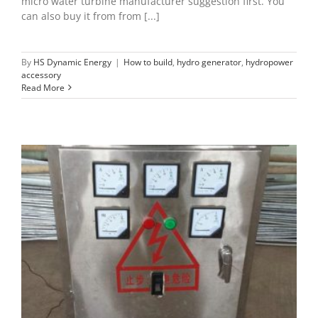
micro water turbine manufacturer suggestion first. You
can also buy it from from [...]
By
HS Dynamic Energy
|
How to build
,
hydro generator
,
hydropower
accessory
Read More
ELC dump load of microhydro
hydro generator
hydropower accessory
hydropower
project