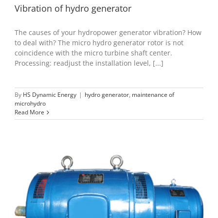
Vibration of hydro generator
The causes of your hydropower generator vibration? How
to deal with? The micro hydro generator rotor is not
coincidence with the micro turbine shaft center.
Processing: readjust the installation level, [...]
By
HS Dynamic Energy
|
hydro generator
,
maintenance of
microhydro
Read More
Generator type of Micro hydroelectric