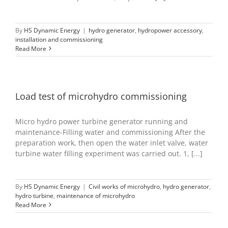
By
HS Dynamic Energy
|
hydro generator
,
hydropower accessory
,
installation and commissioning
Read More
Load test of microhydro commissioning
Micro hydro power turbine generator running and
maintenance-Filling water and commissioning After the
preparation work, then open the water inlet valve, water
turbine water filling experiment was carried out. 1, [...]
By
HS Dynamic Energy
|
Civil works of microhydro
,
hydro generator
,
hydro turbine
,
maintenance of microhydro
Read More