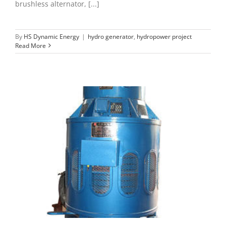
brushless alternator, [...]
By
HS Dynamic Energy
|
hydro generator
,
hydropower project
Read More
Vibration of hydro generator
hydro generator
maintenance of microhydro