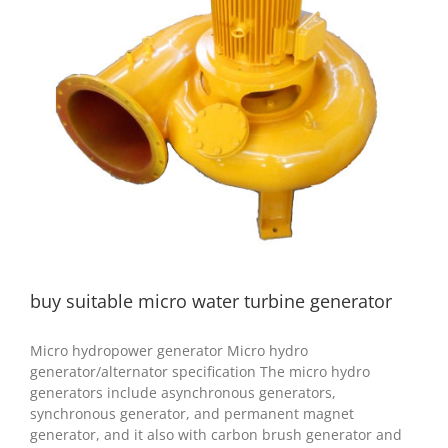
buy suitable micro water turbine generator
hydro generator
hydropower project
buy suitable micro water turbine generator
Micro hydropower generator Micro hydro
generator/alternator specification The micro hydro
generators include asynchronous generators,
synchronous generator, and permanent magnet
generator, and it also with carbon brush generator and