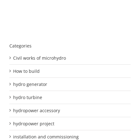
Categories
Civil works of microhydro
How to build
hydro generator
hydro turbine
hydropower accessory
hydropower project
installation and commissioning