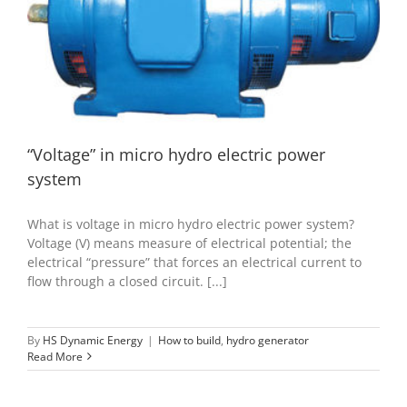
“Voltage” in micro hydro electric power system
How to build
hydro generator
“Voltage” in micro hydro electric power
system
What is voltage in micro hydro electric power system?
Voltage (V) means measure of electrical potential; the
electrical “pressure” that forces an electrical current to
flow through a closed circuit. [...]
By
HS Dynamic Energy
|
How to build
,
hydro generator
Read More