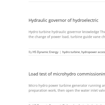
Hydraulic governor of hydroelectric
Hydro turbine hydraulic governor knowledge The 
the change of power load, turbine guide vane cha
By
HS Dynamic Energy
|
hydro turbine
,
hydropower acces
Load test of microhydro commissioni
Micro hydro power turbine generator running a
preparation work, then open the water inlet valve