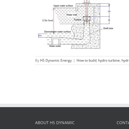
Micro water turbine generator
Parameters
How to build
hydro turbine
hydropower project
By
HS Dynamic Energy
|
How to build
,
hydro turbine
,
hydr
ABOUT HS DYNAMIC
CONTA