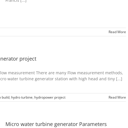
Francis [...]
Read More
nerator project
t-Flow measurement There are many Flow measurement methods,
cro water turbine generator station with high head and tiny [...]
 build
,
hydro turbine
,
hydropower project
Read More
Micro water turbine generator Parameters