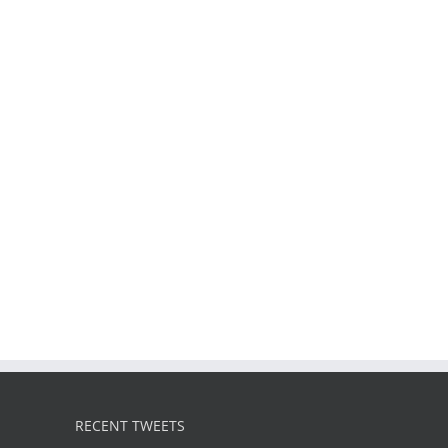
RECENT TWEETS