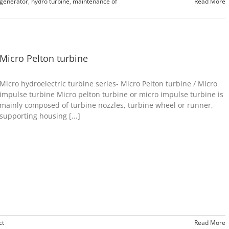
 generator
,
hydro turbine
,
maintenance of
Read More
Micro Pelton turbine
Micro hydroelectric turbine series- Micro Pelton turbine / Micro
impulse turbine Micro pelton turbine or micro impulse turbine is
mainly composed of turbine nozzles, turbine wheel or runner,
supporting housing [...]
ct
Read More