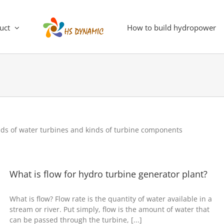
uct
How to build hydropower
nds of water turbines and kinds of turbine components
What is flow for hydro turbine generator plant?
What is flow? Flow rate is the quantity of water available in a
stream or river. Put simply, flow is the amount of water that
can be passed through the turbine, [...]