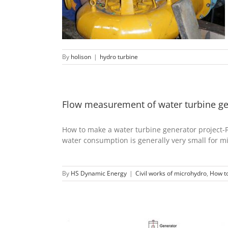
hydro turbine
By
holison
|
hydro turbine
Flow measurement of water turbine ge
How to make a water turbine generator projec
water consumption is generally very small for mi
By
HS Dynamic Energy
|
Civil works of microhydro
,
How to