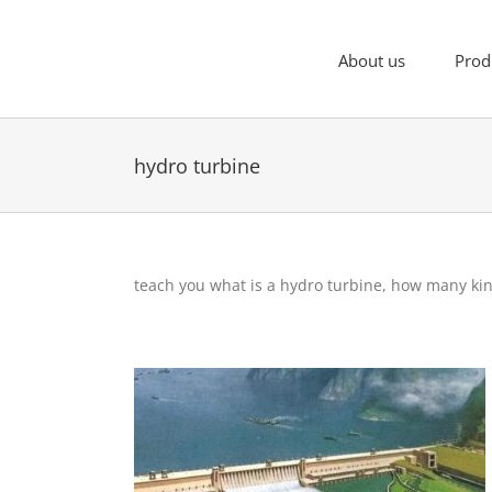
Skip
to
content
About us
Prod
hydro turbine
teach you what is a hydro turbine, how many ki
What is flow for hydro turbine