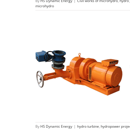
By
HS Dynamic Energy
|
Civil works of microhydro
,
hydro
microhydro
Micro Pelton turbine
hydro turbine
hydropower project
By
HS Dynamic Energy
|
hydro turbine
,
hydropower proje