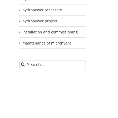
hydropower accessory
hydropower project
installation and commissioning
maintenance of microhydro
Search
for: