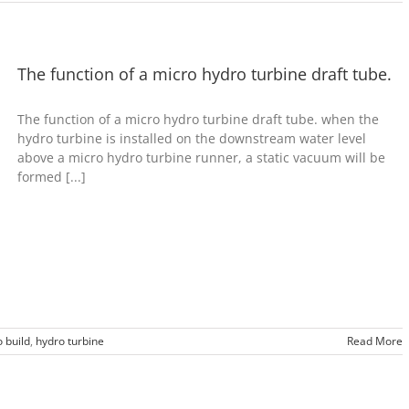
The function of a micro hydro turbine draft tube.
The function of a micro hydro turbine draft tube. when the
hydro turbine is installed on the downstream water level
above a micro hydro turbine runner, a static vacuum will be
formed [...]
 build
,
hydro turbine
Read More