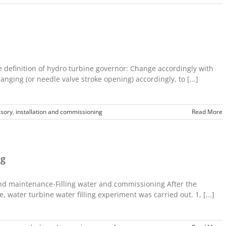
definition of hydro turbine governor: Change accordingly with
nging (or needle valve stroke opening) accordingly, to [...]
sory
,
installation and commissioning
Read More
ng
nd maintenance-Filling water and commissioning After the
, water turbine water filling experiment was carried out. 1, [...]