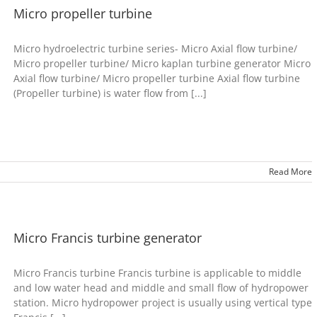
Micro propeller turbine
Micro hydroelectric turbine series- Micro Axial flow turbine/
Micro propeller turbine/ Micro kaplan turbine generator Micro
Axial flow turbine/ Micro propeller turbine Axial flow turbine
(Propeller turbine) is water flow from [...]
Read More
Micro Francis turbine generator
Micro Francis turbine Francis turbine is applicable to middle
and low water head and middle and small flow of hydropower
station. Micro hydropower project is usually using vertical type