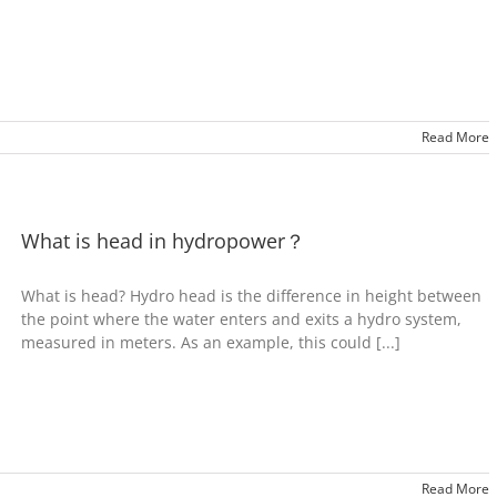
Read More
What is head in hydropower？
What is head? Hydro head is the difference in height between
the point where the water enters and exits a hydro system,
measured in meters. As an example, this could [...]
Read More