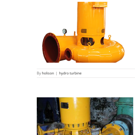
Micro propeller turbine
hydro turbine
By
holison
|
hydro turbine
Micro Francis turbine generator