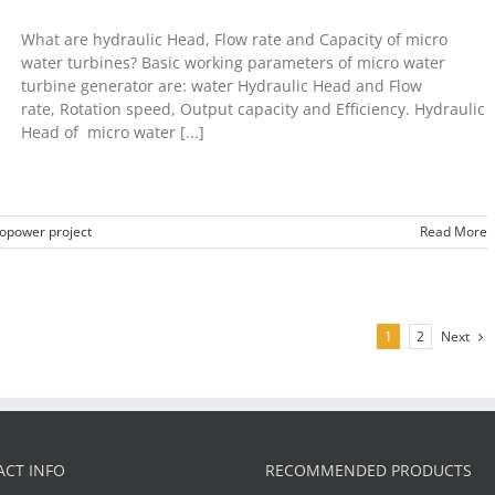
What are hydraulic Head, Flow rate and Capacity of micro
water turbines? Basic working parameters of micro water
turbine generator are: water Hydraulic Head and Flow
rate, Rotation speed, Output capacity and Efficiency. Hydraulic
Head of micro water [...]
opower project
Read More
Next
1
2
CT INFO
RECOMMENDED PRODUCTS