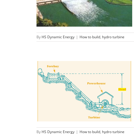
generator plant?
How to build
hydro turbine
By
HS Dynamic Energy
|
How to build
,
hydro turbine
What is head in hydropower？
How to build
hydro turbine
By
HS Dynamic Energy
|
How to build
,
hydro turbine