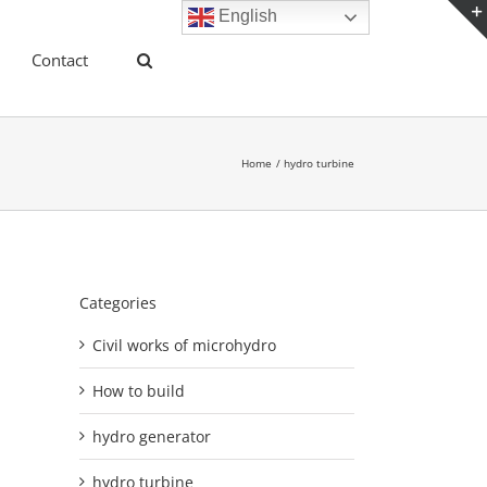
English
Contact
Home
hydro turbine
Categories
Civil works of microhydro
How to build
hydro generator
hydro turbine