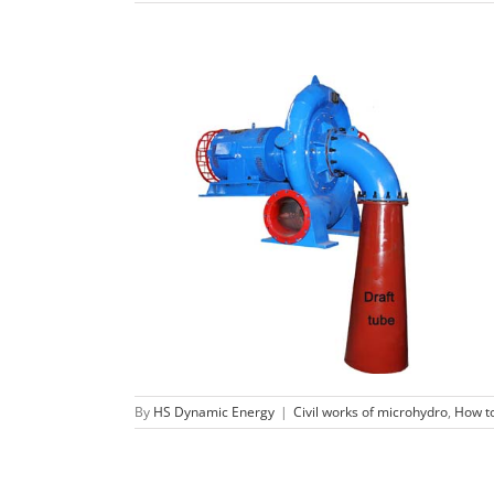
The function of a micro hydro turbine
draft tube.
Civil works of microhydro
How to build
hydro
turbine
By
HS Dynamic Energy
|
Civil works of microhydro
,
How to