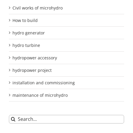
Civil works of microhydro
How to build
hydro generator
hydro turbine
hydropower accessory
hydropower project
installation and commissioning
maintenance of microhydro
Search
for: