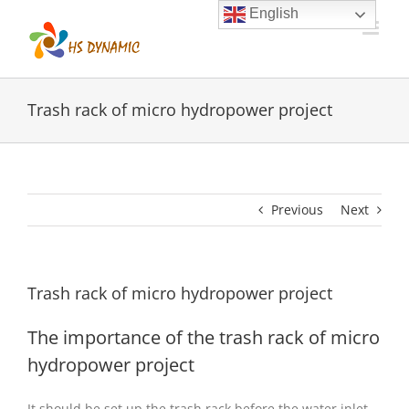
Skip
English
to
content
Trash rack of micro hydropower project
Previous
Next
Trash rack of micro hydropower project
The importance of the trash rack of micro
hydropower project
It should be set up the trash rack before the water inlet