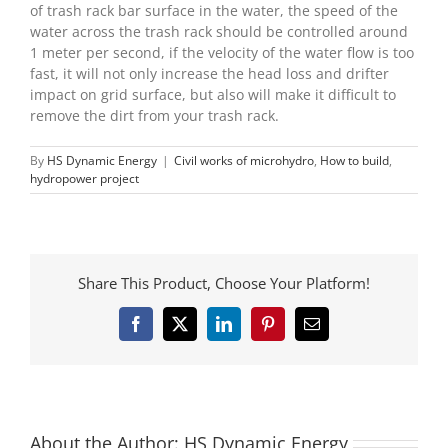
of trash rack bar surface in the water, the speed of the
water across the trash rack should be controlled around
1 meter per second, if the velocity of the water flow is too
fast, it will not only increase the head loss and drifter
impact on grid surface, but also will make it difficult to
remove the dirt from your trash rack.
By
HS Dynamic Energy
|
Civil works of microhydro
,
How to build
,
hydropower project
Share This Product, Choose Your Platform!
Facebook
X
LinkedIn
Pinterest
Email
About the Author:
HS Dynamic Energy