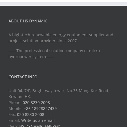
ABOUT HS DYNAMIC
A high-tech renewable energy equipment supplier and
project solution provider since 2007.
——The professional solution company of micro
hydropower system——
CONTACT INFO
Unit 04, 7/F, Bright way tower, No.33 Mong Kok Road,
Kowlon, HK.
Phone:
020 8230 2008
Mobile:
+86 18928827439
Fax:
020 8230 2008
Email:
Write us an email
Web:
HS DYNAMIC ENERGY