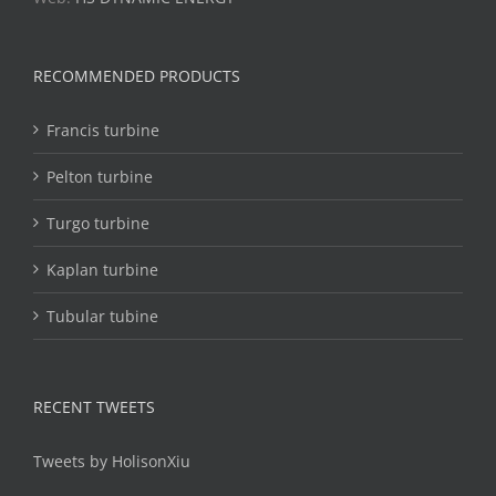
RECOMMENDED PRODUCTS
Francis turbine
Pelton turbine
Turgo turbine
Kaplan turbine
Tubular tubine
RECENT TWEETS
Tweets by HolisonXiu