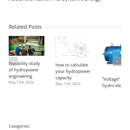
Related Posts
feasibility study
how to calculate
of hydropower
your hydropower
engineering
capacity
“Voltage” in m
May 11th, 2023
May 11th, 2023
hydro electric
power syste
April 8th, 2022
Categories