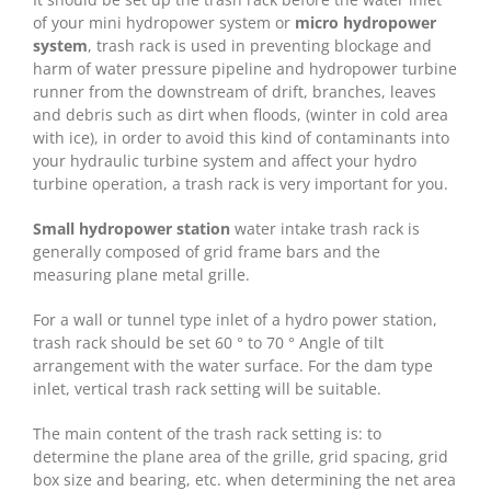
of your mini hydropower system or
micro hydropower
system
, trash rack is used in preventing blockage and
harm of water pressure pipeline and hydropower turbine
runner from the downstream of drift, branches, leaves
and debris such as dirt when floods, (winter in cold area
with ice), in order to avoid this kind of contaminants into
your hydraulic turbine system and affect your hydro
turbine operation, a trash rack is very important for you.
Small hydropower station
water intake trash rack is
generally composed of grid frame bars and the
measuring plane metal grille.
For a wall or tunnel type inlet of a hydro power station,
trash rack should be set 60 ° to 70 ° Angle of tilt
arrangement with the water surface. For the dam type
inlet, vertical trash rack setting will be suitable.
The main content of the trash rack setting is: to
determine the plane area of the grille, grid spacing, grid
box size and bearing, etc. when determining the net area