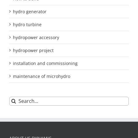
hydro generator
hydro turbine
hydropower accessory
hydropower project
installation and commissioning
maintenance of microhydro
Search
for: