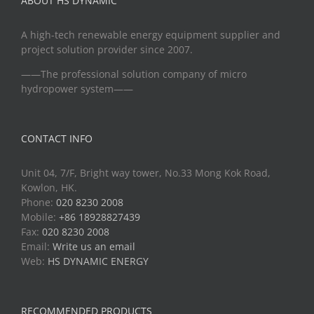
ABOUT HS DYNAMIC
A high-tech renewable energy equipment supplier and
project solution provider since 2007.
——The professional solution company of micro
hydropower system——
CONTACT INFO
Unit 04, 7/F, Bright way tower, No.33 Mong Kok Road,
Kowlon, HK.
Phone:
020 8230 2008
Mobile:
+86 18928827439
Fax:
020 8230 2008
Email:
Write us an email
Web:
HS DYNAMIC ENERGY
RECOMMENDED PRODUCTS