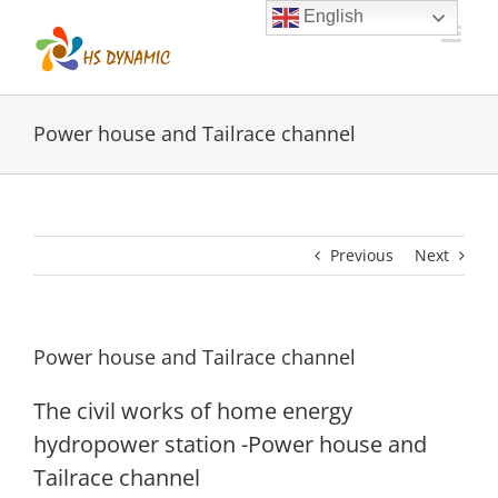
Skip
English
to
content
Power house and Tailrace channel
Previous
Next
Power house and Tailrace channel
The civil works of home energy
hydropower station -Power house and
Tailrace channel