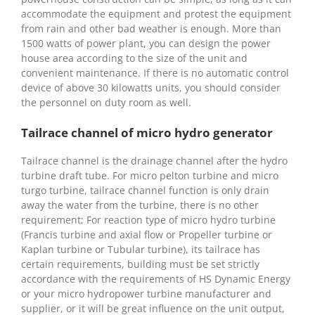
accommodate the equipment and protest the equipment
from rain and other bad weather is enough. More than
1500 watts of power plant, you can design the power
house area according to the size of the unit and
convenient maintenance. If there is no automatic control
device of above 30 kilowatts units, you should consider
the personnel on duty room as well.
Tailrace channel of micro hydro generator
Tailrace channel is the drainage channel after the hydro
turbine draft tube. For micro pelton turbine and micro
turgo turbine, tailrace channel function is only drain
away the water from the turbine, there is no other
requirement; For reaction type of micro hydro turbine
(Francis turbine and axial flow or Propeller turbine or
Kaplan turbine or Tubular turbine), its tailrace has
certain requirements, building must be set strictly
accordance with the requirements of HS Dynamic Energy
or your micro hydropower turbine manufacturer and
supplier, or it will be great influence on the unit output,