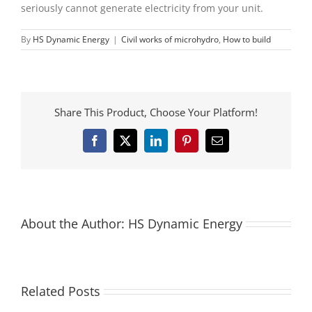
seriously cannot generate electricity from your unit.
By
HS Dynamic Energy
|
Civil works of microhydro
,
How to build
Share This Product, Choose Your Platform!
Facebook
X
LinkedIn
Pinterest
Email
About the Author:
HS Dynamic Energy
Related Posts