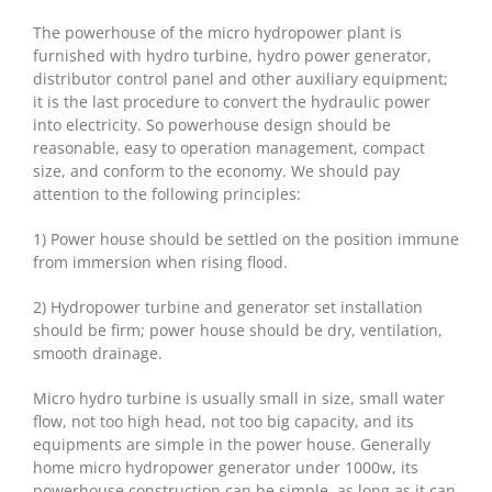
The powerhouse of the micro hydropower plant is
furnished with hydro turbine, hydro power generator,
distributor control panel and other auxiliary equipment;
it is the last procedure to convert the hydraulic power
into electricity. So powerhouse design should be
reasonable, easy to operation management, compact
size, and conform to the economy. We should pay
attention to the following principles:
1) Power house should be settled on the position immune
from immersion when rising flood.
2) Hydropower turbine and generator set installation
should be firm; power house should be dry, ventilation,
smooth drainage.
Micro hydro turbine is usually small in size, small water
flow, not too high head, not too big capacity, and its
equipments are simple in the power house. Generally
home micro hydropower generator under 1000w, its
powerhouse construction can be simple, as long as it can