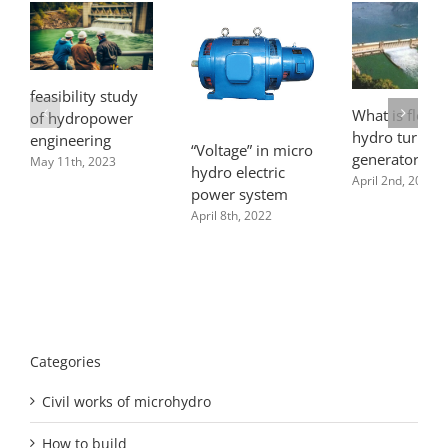
feasibility study
What is flow f
of hydropower
hydro turbine
engineering
“Voltage” in micro
generator pla
May 11th, 2023
hydro electric
April 2nd, 2022
power system
April 8th, 2022
Categories
Civil works of microhydro
How to build