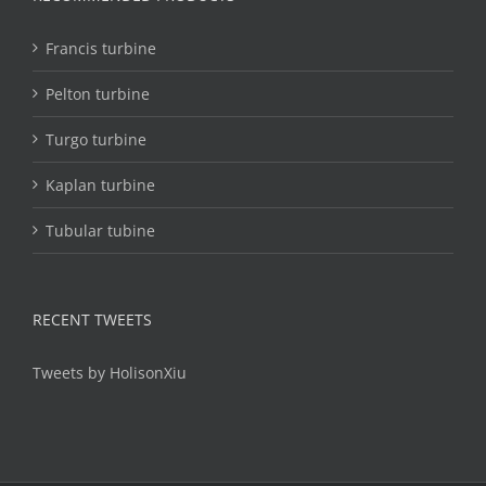
Francis turbine
Pelton turbine
Turgo turbine
Kaplan turbine
Tubular tubine
RECENT TWEETS
Tweets by HolisonXiu