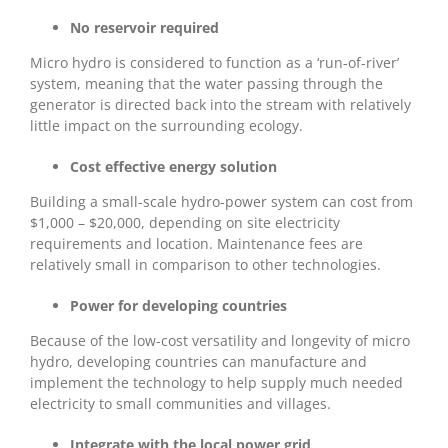
No reservoir required
Micro hydro is considered to function as a ‘run-of-river’
system, meaning that the water passing through the
generator is directed back into the stream with relatively
little impact on the surrounding ecology.
Cost effective energy solution
Building a small-scale hydro-power system can cost from
$1,000 – $20,000, depending on site electricity
requirements and location. Maintenance fees are
relatively small in comparison to other technologies.
Power for developing countries
Because of the low-cost versatility and longevity of micro
hydro, developing countries can manufacture and
implement the technology to help supply much needed
electricity to small communities and villages.
Integrate with the local power grid