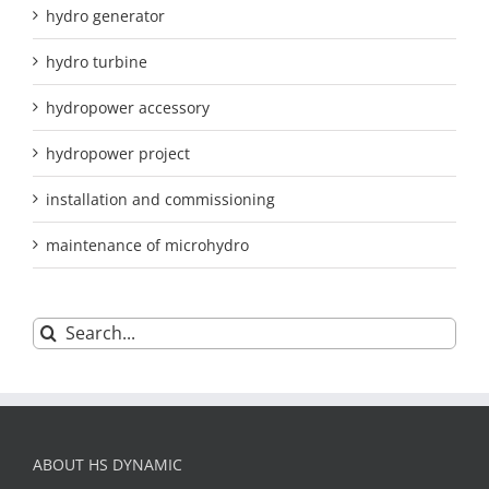
hydro generator
hydro turbine
hydropower accessory
hydropower project
installation and commissioning
maintenance of microhydro
Search
for:
ABOUT HS DYNAMIC