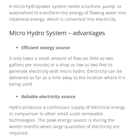
A micro hydropower system needs a turbine, pump, or
waterwheel to transform the energy of flowing water into
rotational energy, which is converted into electricity.
Micro Hydro System – advantages
Efficient energy source
It only takes a small amount of flow (as little as two
gallons per minute) or a drop as low as two feet to
generate electricity with micro hydro. Electricity can be
delivered as far as a mile away to the location where it is
being used.
Reliable electricity source
Hydro produces a continuous supply of electrical energy
in comparison to other small-scale renewable
technologies. The peak energy season is during the
winter months when large quantities of electricity are
required.