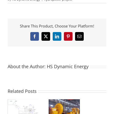
Share This Product, Choose Your Platform!
Facebook
X
LinkedIn
Pinterest
Email
About the Author:
HS Dynamic Energy
Related Posts