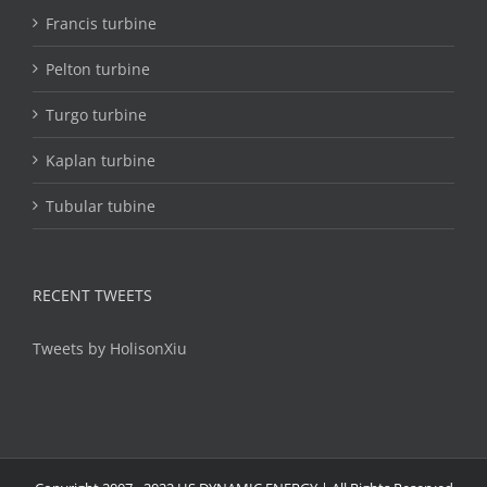
Francis turbine
Pelton turbine
Turgo turbine
Kaplan turbine
Tubular tubine
RECENT TWEETS
Tweets by HolisonXiu