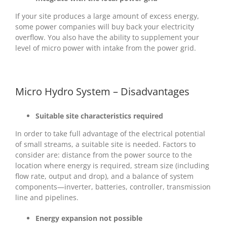
If your site produces a large amount of excess energy,
some power companies will buy back your electricity
overflow. You also have the ability to supplement your
level of micro power with intake from the power grid.
Micro Hydro System – Disadvantages
Suitable site characteristics required
In order to take full advantage of the electrical potential
of small streams, a suitable site is needed. Factors to
consider are: distance from the power source to the
location where energy is required, stream size (including
flow rate, output and drop), and a balance of system
components—inverter, batteries, controller, transmission
line and pipelines.
Energy expansion not possible