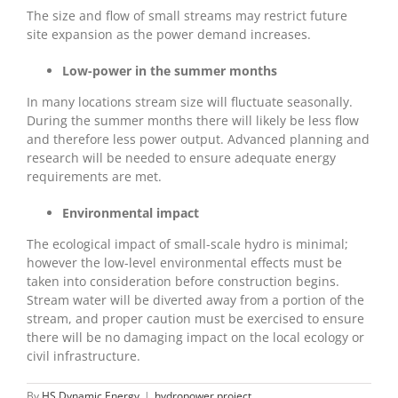
The size and flow of small streams may restrict future
site expansion as the power demand increases.
Low-power in the summer months
In many locations stream size will fluctuate seasonally.
During the summer months there will likely be less flow
and therefore less power output. Advanced planning and
research will be needed to ensure adequate energy
requirements are met.
Environmental impact
The ecological impact of small-scale hydro is minimal;
however the low-level environmental effects must be
taken into consideration before construction begins.
Stream water will be diverted away from a portion of the
stream, and proper caution must be exercised to ensure
there will be no damaging impact on the local ecology or
civil infrastructure.
By
HS Dynamic Energy
|
hydropower project