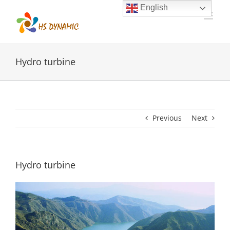
Skip
English
to
content
Hydro turbine
Previous
Next
Hydro turbine
View
Larger
Image