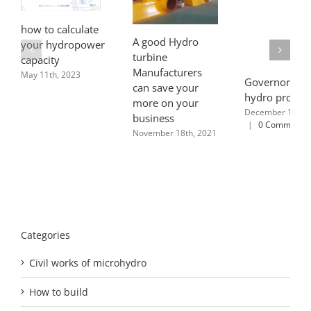
how to calculate
A good Hydro
your hydropower
turbine
capacity
Manufacturers
May 11th, 2023
Governor type
can save your
hydro project
more on your
December 12th, 
business
|
0 Comments
November 18th, 2021
Categories
Civil works of microhydro
How to build