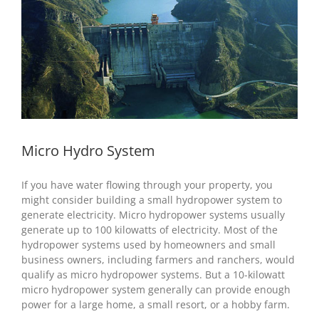
Micro Hydro System
If you have water flowing through your property, you
might consider building a small hydropower system to
generate electricity. Micro hydropower systems usually
generate up to 100 kilowatts of electricity. Most of the
hydropower systems used by homeowners and small
business owners, including farmers and ranchers, would
qualify as micro hydropower systems. But a 10-kilowatt
micro hydropower system generally can provide enough
power for a large home, a small resort, or a hobby farm.