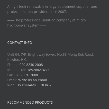
A high-tech renewable energy equipment supplier and
project solution provider since 2007.
——The professional solution company of micro
hydropower system——
CONTACT INFO
Unit 04, 7/F, Bright way tower, No.33 Mong Kok Road,
Kowlon, HK.
Phone:
020 8230 2008
Mobile:
+86 18928827439
Fax:
020 8230 2008
Email:
Write us an email
Web:
HS DYNAMIC ENERGY
RECOMMENDED PRODUCTS