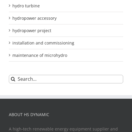
hydro turbine
hydropower accessory
hydropower project
installation and commissioning
maintenance of microhydro
Search
for:
ABOUT HS DYNAMIC
A high-tech renewable energy equipment supplier and