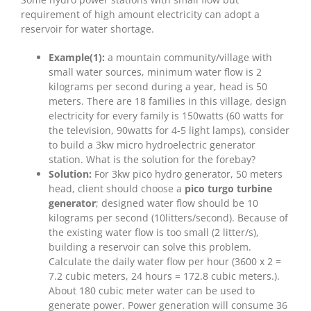
requirement of high amount electricity can adopt a
reservoir for water shortage.
Example(1):
a mountain community/village with
small water sources, minimum water flow is 2
kilograms per second during a year, head is 50
meters. There are 18 families in this village, design
electricity for every family is 150watts (60 watts for
the television, 90watts for 4-5 light lamps), consider
to build a 3kw micro hydroelectric generator
station. What is the solution for the forebay?
Solution:
For 3kw pico hydro generator, 50 meters
head, client should choose a
pico turgo turbine
generator
; designed water flow should be 10
kilograms per second (10litters/second). Because of
the existing water flow is too small (2 litter/s),
building a reservoir can solve this problem.
Calculate the daily water flow per hour (3600 x 2 =
7.2 cubic meters, 24 hours = 172.8 cubic meters.).
About 180 cubic meter water can be used to
generate power. Power generation will consume 36