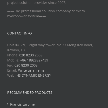
project solution provider since 2007.
——The professional solution company of micro
hydropower system——
CONTACT INFO
Unit 04, 7/F, Bright way tower, No.33 Mong Kok Road,
Kowlon, HK.
Phone:
020 8230 2008
Mobile:
+86 18928827439
Fax:
020 8230 2008
Email:
Write us an email
Web:
HS DYNAMIC ENERGY
RECOMMENDED PRODUCTS
Francis turbine