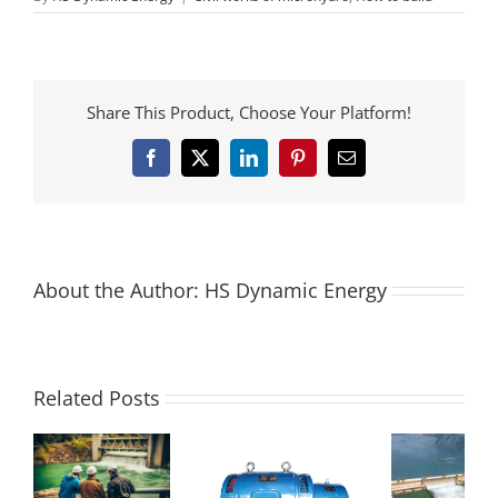
Share This Product, Choose Your Platform!
Facebook
X
LinkedIn
Pinterest
Email
About the Author:
HS Dynamic Energy
Related Posts