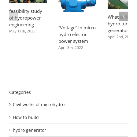
feasibility study
What is flow f
of hydropower
hydro turbine
engineering
“Voltage” in micro
generator pla
May 11th, 2023
hydro electric
April 2nd, 2022
power system
April 8th, 2022
Categories
Civil works of microhydro
How to build
hydro generator