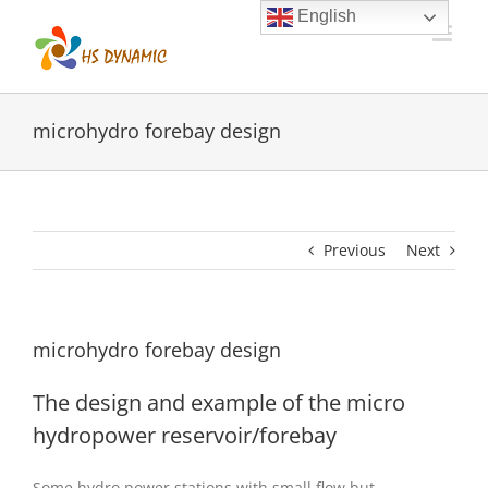
Skip
English
to
content
microhydro forebay design
Previous
Next
microhydro forebay design
The design and example of the micro
hydropower reservoir/forebay
Some hydro power stations with small flow but