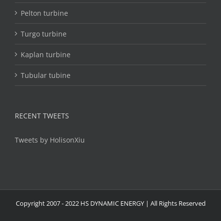
Pelton turbine
Turgo turbine
Kaplan turbine
Tubular tubine
RECENT TWEETS
Tweets by HolisonXiu
Copyright 2007 - 2022 HS DYNAMIC ENERGY | All Rights Reserved