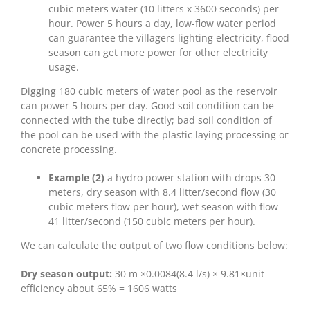
cubic meters water (10 litters x 3600 seconds) per
hour. Power 5 hours a day, low-flow water period
can guarantee the villagers lighting electricity, flood
season can get more power for other electricity
usage.
Digging 180 cubic meters of water pool as the reservoir
can power 5 hours per day. Good soil condition can be
connected with the tube directly; bad soil condition of
the pool can be used with the plastic laying processing or
concrete processing.
Example (2)
a hydro power station with drops 30
meters, dry season with 8.4 litter/second flow (30
cubic meters flow per hour), wet season with flow
41 litter/second (150 cubic meters per hour).
We can calculate the output of two flow conditions below:
Dry season output:
30 m ×0.0084(8.4 l/s) × 9.81×unit
efficiency about 65% = 1606 watts