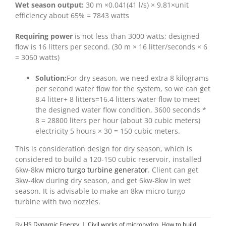
Wet season output:
30 m ×0.041(41 l/s) × 9.81×unit
efficiency about 65% = 7843 watts
Requiring power
is not less than 3000 watts; designed
flow is 16 litters per second. (30 m × 16 litter/seconds × 6
= 3060 watts)
Solution:
For dry season, we need extra 8 kilograms
per second water flow for the system, so we can get
8.4 litter+ 8 litters=16.4 litters water flow to meet
the designed water flow condition, 3600 seconds *
8 = 28800 liters per hour (about 30 cubic meters)
electricity 5 hours × 30 = 150 cubic meters.
This is consideration design for dry season, which is
considered to build a 120-150 cubic reservoir, installed
6kw-8kw
micro turgo turbine generator
. Client can get
3kw-4kw during dry season, and get 6kw-8kw in wet
season. It is advisable to make an 8kw micro turgo
turbine with two nozzles.
By
HS Dynamic Energy
|
Civil works of microhydro
,
How to build